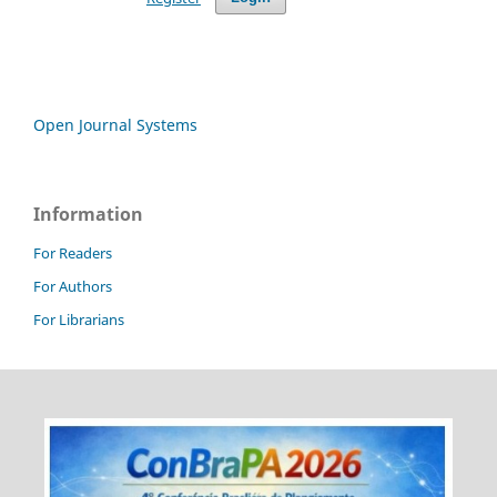
Open Journal Systems
Information
For Readers
For Authors
For Librarians