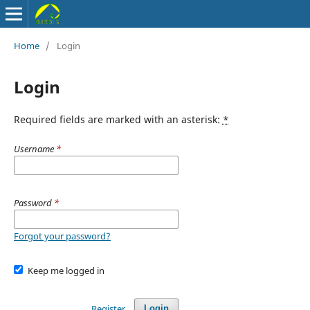
Home
/
Login
Login
Required fields are marked with an asterisk:
*
Username
*
Password
*
Forgot your password?
Keep me logged in
Register
Login