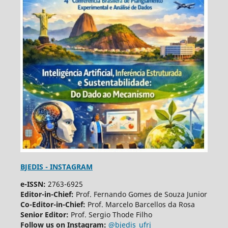
BJEDIS - INSTAGRAM
e-ISSN:
2763-6925
Editor-in-Chief:
Prof. Fernando Gomes de Souza Junior
Co-Editor-in-Chief:
Prof. Marcelo Barcellos da Rosa
Senior Editor:
Prof. Sergio Thode Filho
Follow us on Instagram:
@bjedis_ufrj