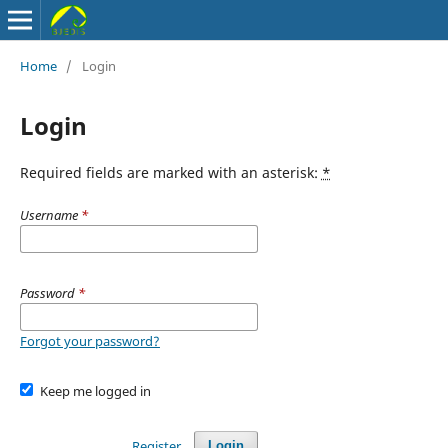
Home
/
Login
Login
Required fields are marked with an asterisk:
*
Username
*
Password
*
Forgot your password?
Keep me logged in
Register
Login