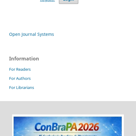
Open Journal Systems
Information
For Readers
For Authors
For Librarians