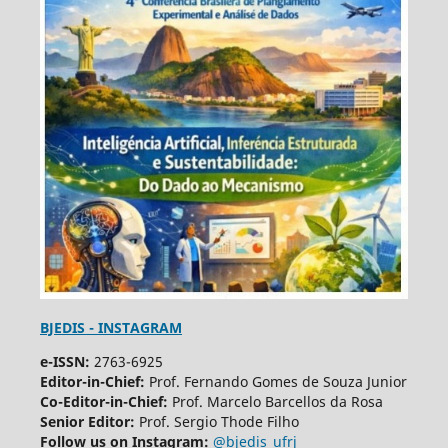
BJEDIS - INSTAGRAM
e-ISSN:
2763-6925
Editor-in-Chief:
Prof. Fernando Gomes de Souza Junior
Co-Editor-in-Chief:
Prof. Marcelo Barcellos da Rosa
Senior Editor:
Prof. Sergio Thode Filho
Follow us on Instagram:
@bjedis_ufrj