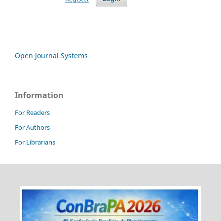
Open Journal Systems
Information
For Readers
For Authors
For Librarians