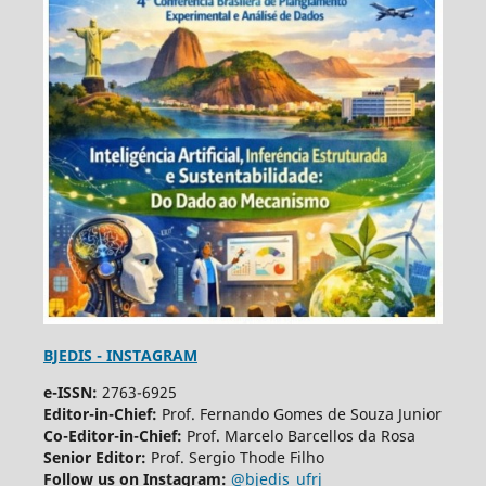
BJEDIS - INSTAGRAM
e-ISSN:
2763-6925
Editor-in-Chief:
Prof. Fernando Gomes de Souza Junior
Co-Editor-in-Chief:
Prof. Marcelo Barcellos da Rosa
Senior Editor:
Prof. Sergio Thode Filho
Follow us on Instagram:
@bjedis_ufrj