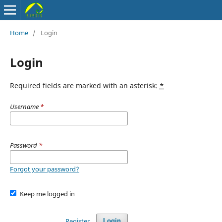
Home
/
Login
Login
Required fields are marked with an asterisk:
*
Username
*
Password
*
Forgot your password?
Keep me logged in
Register
Login