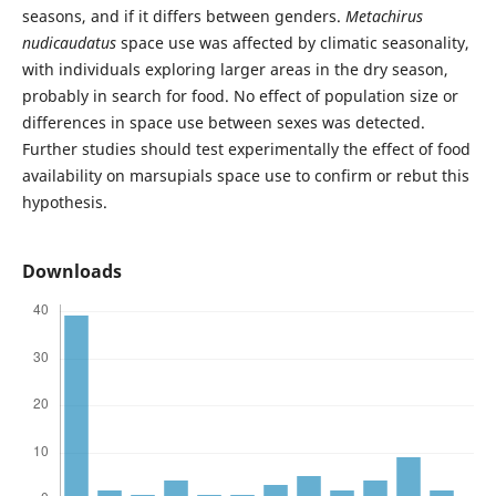
seasons, and if it differs between genders.
Metachirus
nudicaudatus
space use was affected by climatic seasonality,
with individuals exploring larger areas in the dry season,
probably in search for food. No effect of population size or
differences in space use between sexes was detected.
Further studies should test experimentally the effect of food
availability on marsupials space use to confirm or rebut this
hypothesis.
Downloads