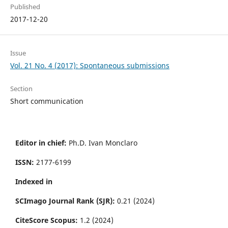
Published
2017-12-20
Issue
Vol. 21 No. 4 (2017): Spontaneous submissions
Section
Short communication
Editor in chief:
Ph.D. Ivan Monclaro
ISSN:
2177-6199
Indexed in
SCImago Journal Rank (SJR):
0.21 (2024)
CiteScore Scopus:
1.2 (2024)