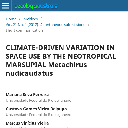
Home
/
Archives
/
Vol. 21 No. 4 (2017): Spontaneous submissions
/
Short communication
CLIMATE-DRIVEN VARIATION IN
SPACE USE BY THE NEOTROPICAL
MARSUPIAL Metachirus
nudicaudatus
Mariana Silva Ferreira
Universidade Federal do Rio de Janeiro
Gustavo Gomes Vieira Delpupo
Universidade Federal do Rio de Janeiro
Marcus Vinícius Vieira