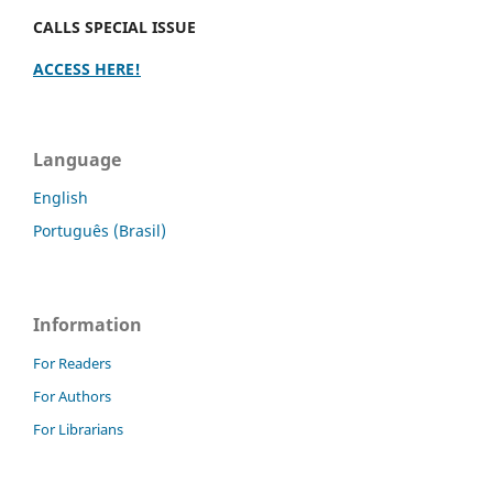
CALLS SPECIAL ISSUE
ACCESS HERE!
Language
English
Português (Brasil)
Information
For Readers
For Authors
For Librarians