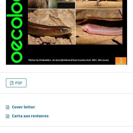
PDF
Cover letter
Carta aos revisores