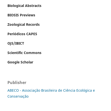
Biological Abstracts
BIOSIS Previews
Zoological Records
Periódicos CAPES
OJS/IBICT
Scientific Commons
Google Scholar
Publisher
ABECO - Associação Brasileira de Ciência Ecológica e
Conservação