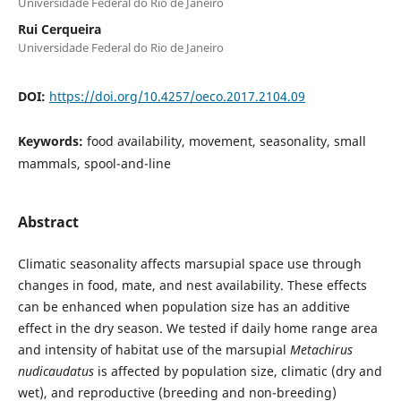
Universidade Federal do Rio de Janeiro
Rui Cerqueira
Universidade Federal do Rio de Janeiro
DOI:
https://doi.org/10.4257/oeco.2017.2104.09
Keywords:
food availability, movement, seasonality, small
mammals, spool-and-line
Abstract
Climatic seasonality affects marsupial space use through
changes in food, mate, and nest availability. These effects
can be enhanced when population size has an additive
effect in the dry season. We tested if daily home range area
and intensity of habitat use of the marsupial
Metachirus
nudicaudatus
is affected by population size, climatic (dry and
wet), and reproductive (breeding and non-breeding)