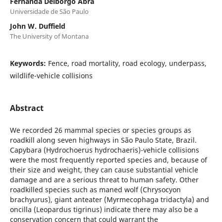
Fernanda Delborgo Abra
Universidade de São Paulo
John W. Duffield
The University of Montana
Keywords:
Fence, road mortality, road ecology, underpass,
wildlife-vehicle collisions
Abstract
We recorded 26 mammal species or species groups as
roadkill along seven highways in São Paulo State, Brazil.
Capybara (Hydrochoerus hydrochaeris)-vehicle collisions
were the most frequently reported species and, because of
their size and weight, they can cause substantial vehicle
damage and are a serious threat to human safety. Other
roadkilled species such as maned wolf (Chrysocyon
brachyurus), giant anteater (Myrmecophaga tridactyla) and
oncilla (Leopardus tigrinus) indicate there may also be a
conservation concern that could warrant the