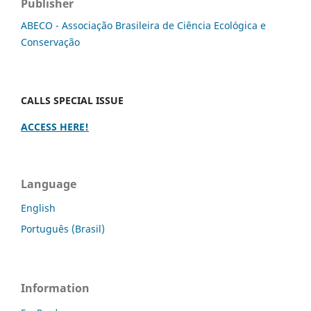
Publisher
ABECO - Associação Brasileira de Ciência Ecológica e
Conservação
CALLS SPECIAL ISSUE
ACCESS HERE!
Language
English
Português (Brasil)
Information