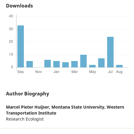
Downloads
Author Biography
Marcel Pieter Huijser,
Montana State University, Western
Transportation Institute
Research Ecologist