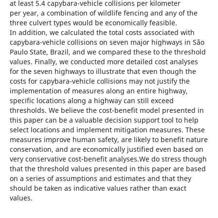
at least 5.4 capybara-vehicle collisions per kilometer
per year, a combination of wildlife fencing and any of the
three culvert types would be economically feasible.
In addition, we calculated the total costs associated with
capybara-vehicle collisions on seven major highways in São
Paulo State, Brazil, and we compared these to the threshold
values. Finally, we conducted more detailed cost analyses
for the seven highways to illustrate that even though the
costs for capybara-vehicle collisions may not justify the
implementation of measures along an entire highway,
specific locations along a highway can still exceed
thresholds. We believe the cost-benefit model presented in
this paper can be a valuable decision support tool to help
select locations and implement mitigation measures. These
measures improve human safety, are likely to benefit nature
conservation, and are economically justified even based on
very conservative cost-benefit analyses.We do stress though
that the threshold values presented in this paper are based
on a series of assumptions and estimates and that they
should be taken as indicative values rather than exact
values.