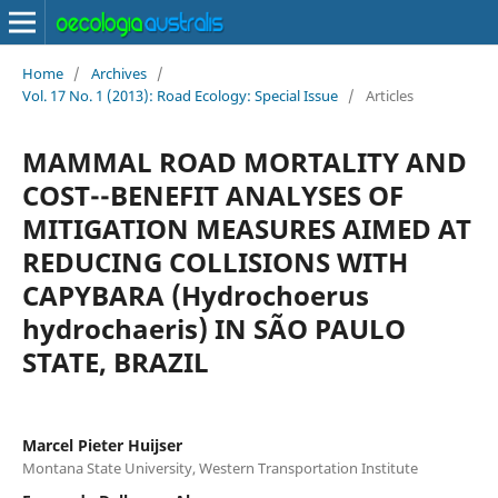
Home
/
Archives
/
Vol. 17 No. 1 (2013): Road Ecology: Special Issue
/
Articles
MAMMAL ROAD MORTALITY AND
COST--BENEFIT ANALYSES OF
MITIGATION MEASURES AIMED AT
REDUCING COLLISIONS WITH
CAPYBARA (Hydrochoerus
hydrochaeris) IN SÃO PAULO
STATE, BRAZIL
Marcel Pieter Huijser
Montana State University, Western Transportation Institute