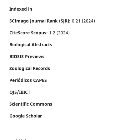
Indexed in
SCImago Journal Rank (SJR):
0.21 (2024)
CiteScore Scopus:
1.2 (2024)
Biological Abstracts
BIOSIS Previews
Zoological Records
Periódicos CAPES
OJS/IBICT
Scientific Commons
Google Scholar