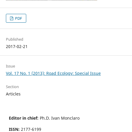
PDF
Published
2017-02-21
Issue
Vol. 17 No. 1 (2013): Road Ecology: Special Issue
Section
Articles
Editor in chief:
Ph.D. Ivan Monclaro
ISSN:
2177-6199