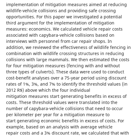
implementation of mitigation measures aimed at reducing
wildlife-vehicle collisions and providing safe crossing
opportunities. For this paper we investigated a potential
third argument for the implementation of mitigation
measures: economics. We calculated vehicle repair costs
associated with capybara-vehicle collisions based on
interviews with personnel from car repair shops. In
addition, we reviewed the effectiveness of wildlife fencing in
combination with wildlife crossing structures in reducing
collisions with large mammals. We then estimated the costs
for four mitigation measures (fencing with and without
three types of culverts). These data were used to conduct
cost-benefit analyses over a 75-year period using discount
rates of 1%, 3%, and 7% to identify the threshold values (in
2012 R$) above which the four individual
mitigation measures start generating benefits in excess of
costs. These threshold values were translated into the
number of capybara-vehicle collisions that need to occur
per kilometer per year for a mitigation measure to
start generating economic benefits in excess of costs. For
example, based on an analysis with average vehicle
repair costs and a 3% discount rate, we calculated that with