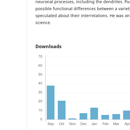
neuronal processes, including the dendrites. Pu
possible functional differences between a variet
speculated about their interrelations. He was on
science.
Downloads