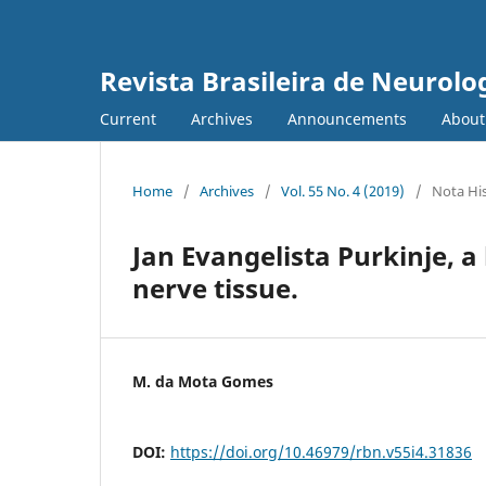
Revista Brasileira de Neurolo
Current
Archives
Announcements
Abou
Home
/
Archives
/
Vol. 55 No. 4 (2019)
/
Nota His
Jan Evangelista Purkinje, a 
nerve tissue.
M. da Mota Gomes
DOI:
https://doi.org/10.46979/rbn.v55i4.31836