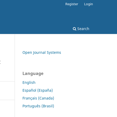
Register
Login
Search
Open Journal Systems
:
Language
English
Español (España)
Français (Canada)
Português (Brasil)