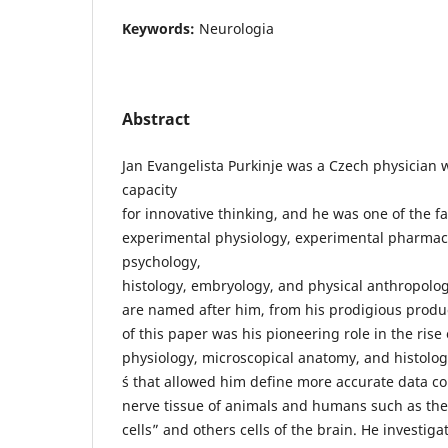
Keywords:
Neurologia
Abstract
Jan Evangelista Purkinje was a Czech physician 
capacity
for innovative thinking, and he was one of the fa
experimental physiology, experimental pharmac
psychology,
histology, embryology, and physical anthropolo
are named after him, from his prodigious product
of this paper was his pioneering role in the rise
physiology, microscopical anatomy, and histolo
´s that allowed him define more accurate data co
nerve tissue of animals and humans such as th
cells” and others cells of the brain. He investiga