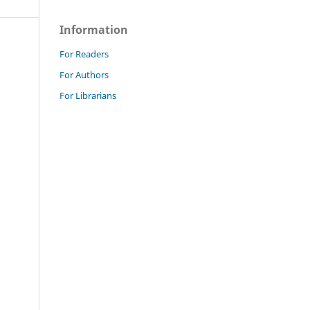
Information
For Readers
For Authors
For Librarians