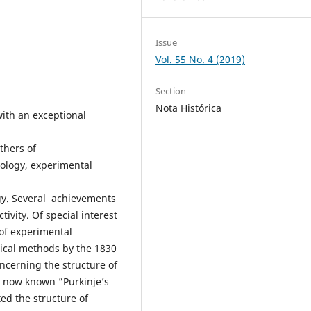
Issue
Vol. 55 No. 4 (2019)
Section
Nota Histórica
with an exceptional
thers of
ology, experimental
gy. Several achievements
ivity. Of special interest
 of experimental
gical methods by the 1830
ncerning the structure of
e now known ”Purkinje’s
ted the structure of