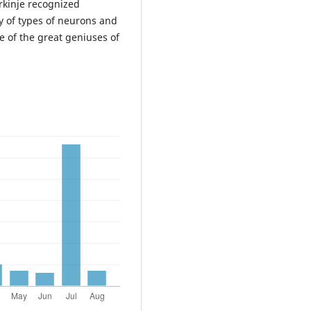
rkinje recognized
y of types of neurons and
e of the great geniuses of