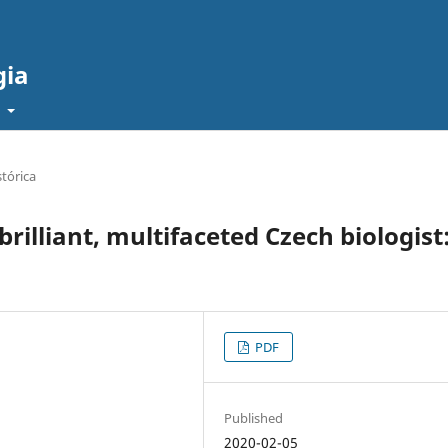
gia
t
tórica
brilliant, multifaceted Czech biologist
PDF
Published
2020-02-05