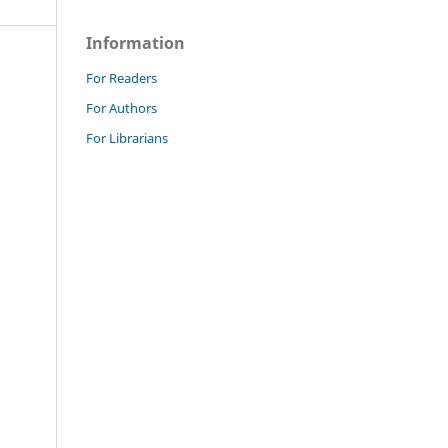
Information
For Readers
For Authors
For Librarians