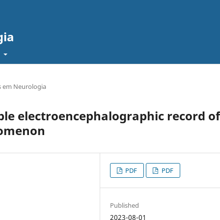
gia
t
 em Neurologia
e electroencephalographic record of
nomenon
PDF
PDF
Published
2023-08-01