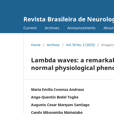
Revista Brasileira de Neurolo
Current
Archives
Announcements
Abou
Home
/
Archives
/
Vol. 59 No. 2 (2023)
/
Imagens
Lambda waves: a remarkabl
normal physiological phe
Maria Emilia Cosenza Andraus
Ange-Quentin Bedel Togbe
Augusto Cesar Marques Santiago
Candy Mbuyamba Mpingiabo