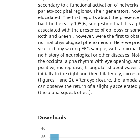
secondary to a functional activation of networks
parieto-occipital regions³. Their generators, how
elucidated. The first reports about the presenc
back to the early 1950s, suggesting that it is 
associated with the presence of epilepsy or som
Roth and Green¹, however, were the first to obta
normal physiological phenomenon. Here we pre
year-old boy waking EEG sample, with a normal
no history of neurological or other diseases. Not
the occipital alpha rhythm with eye opening, a
positive, monophasic, triangular-shaped waves a
initially to the right and then bilaterally, corr
(figures 1 and 2). After eye closure, the lambd
can observe the return of a slightly accelerated
(the alpha squeak effect).
Downloads