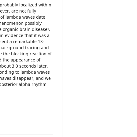
 probably localized within
ever, are not fully
e of lambda waves date
a phenomenon possibly
e organic brain disease¹.
in evidence that it was a
sent a remarkable 13-
 background tracing and
e the blocking reaction of
nd the appearance of
bout 3.0 seconds later,
esponding to lambda waves
a waves disappear, and we
 posterior alpha rhythm