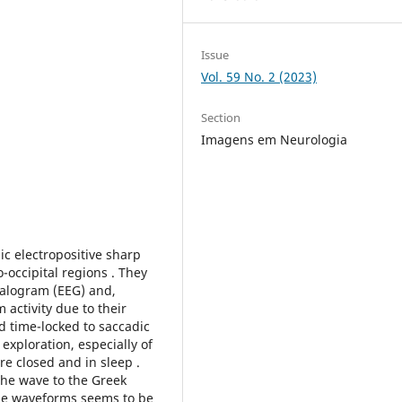
Issue
Vol. 59 No. 2 (2023)
Section
Imagens em Neurologia
 electropositive sharp
o-occipital regions . They
halogram (EEG) and,
activity due to their
d time-locked to saccadic
exploration, especially of
e closed and in sleep .
the wave to the Greek
hese waveforms seems to be