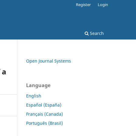
Register
Login
Search
Open Journal Systems
 a
Language
English
Español (España)
Français (Canada)
Português (Brasil)