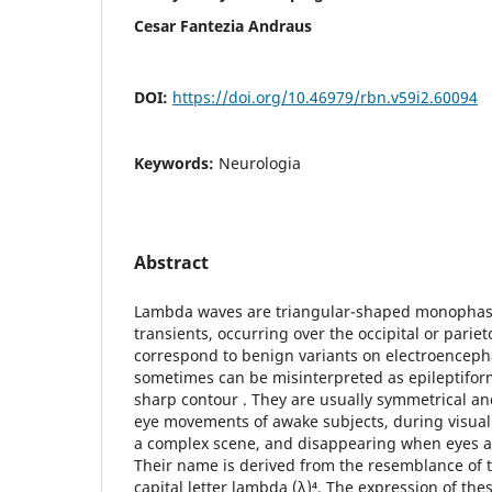
Cesar Fantezia Andraus
DOI:
https://doi.org/10.46979/rbn.v59i2.60094
Keywords:
Neurologia
Abstract
Lambda waves are triangular-shaped monophasic
transients, occurring over the occipital or pariet
correspond to benign variants on electroencep
sometimes can be misinterpreted as epileptiform 
sharp contour . They are usually symmetrical an
eye movements of awake subjects, during visual 
a complex scene, and disappearing when eyes ar
Their name is derived from the resemblance of 
capital letter lambda (λ)⁴. The expression of t