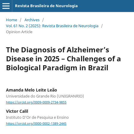
Revista Brasileira de Neurologia
Home
/
Archives
/
Vol. 61 No. 2 (2025): Revista Brasileira de Neurologia
/
Opinion Article
The Diagnosis of Alzheimer’s
Disease in 2025 – Challenges of a
Biological Paradigm in Brazil
Amanda Melo Leite Leão
Universidade do Grande Rio (UNIGRANRIO)
https://orcid.org/0009-0009-2734-9855
Victor Calil
Instituto D'Or de Pesquisa e Ensino
https://orcid.org/0000-0002-1389-2445