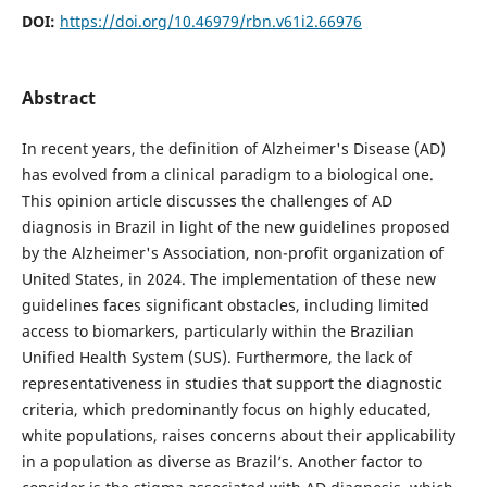
DOI:
https://doi.org/10.46979/rbn.v61i2.66976
Abstract
In recent years, the definition of Alzheimer's Disease (AD)
has evolved from a clinical paradigm to a biological one.
This opinion article discusses the challenges of AD
diagnosis in Brazil in light of the new guidelines proposed
by the Alzheimer's Association, non-profit organization of
United States, in 2024. The implementation of these new
guidelines faces significant obstacles, including limited
access to biomarkers, particularly within the Brazilian
Unified Health System (SUS). Furthermore, the lack of
representativeness in studies that support the diagnostic
criteria, which predominantly focus on highly educated,
white populations, raises concerns about their applicability
in a population as diverse as Brazil’s. Another factor to