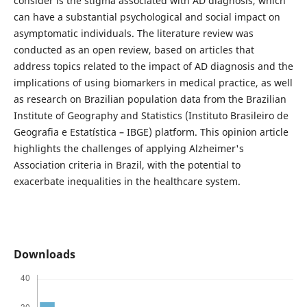
consider is the stigma associated with AD diagnosis, which
can have a substantial psychological and social impact on
asymptomatic individuals. The literature review was
conducted as an open review, based on articles that
address topics related to the impact of AD diagnosis and the
implications of using biomarkers in medical practice, as well
as research on Brazilian population data from the Brazilian
Institute of Geography and Statistics (Instituto Brasileiro de
Geografia e Estatística – IBGE) platform. This opinion article
highlights the challenges of applying Alzheimer's
Association criteria in Brazil, with the potential to
exacerbate inequalities in the healthcare system.
Downloads