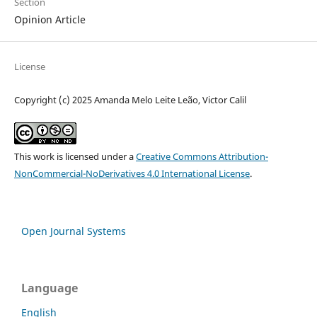
Section
Opinion Article
License
Copyright (c) 2025 Amanda Melo Leite Leão, Victor Calil
This work is licensed under a
Creative Commons Attribution-
NonCommercial-NoDerivatives 4.0 International License
.
Open Journal Systems
Language
English