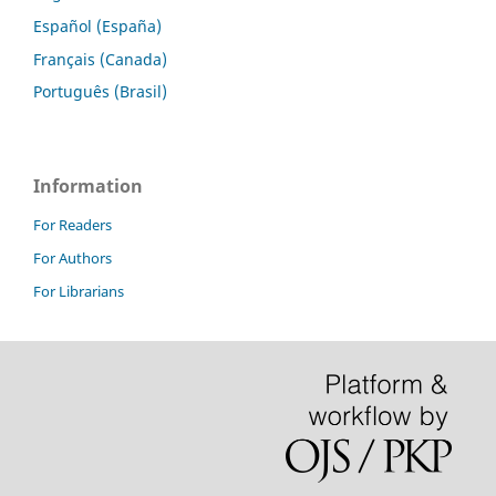
Español (España)
Français (Canada)
Português (Brasil)
Information
For Readers
For Authors
For Librarians