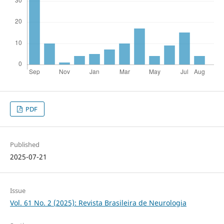
PDF
Published
2025-07-21
Issue
Vol. 61 No. 2 (2025): Revista Brasileira de Neurologia