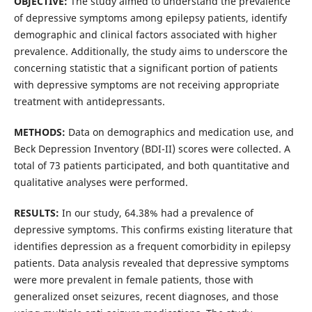
OBJECTIVE:
The study aimed to understand the prevalence
of depressive symptoms among epilepsy patients, identify
demographic and clinical factors associated with higher
prevalence. Additionally, the study aims to underscore the
concerning statistic that a significant portion of patients
with depressive symptoms are not receiving appropriate
treatment with antidepressants.
METHODS:
Data on demographics and medication use, and
Beck Depression Inventory (BDI-II) scores were collected. A
total of 73 patients participated, and both quantitative and
qualitative analyses were performed.
RESULTS:
In our study, 64.38% had a prevalence of
depressive symptoms. This confirms existing literature that
identifies depression as a frequent comorbidity in epilepsy
patients. Data analysis revealed that depressive symptoms
were more prevalent in female patients, those with
generalized onset seizures, recent diagnoses, and those