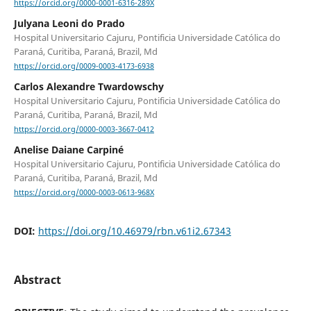
https://orcid.org/0000-0001-6316-289X
Julyana Leoni do Prado
Hospital Universitario Cajuru, Pontificia Universidade Católica do
Paraná, Curitiba, Paraná, Brazil, Md
https://orcid.org/0009-0003-4173-6938
Carlos Alexandre Twardowschy
Hospital Universitario Cajuru, Pontificia Universidade Católica do
Paraná, Curitiba, Paraná, Brazil, Md
https://orcid.org/0000-0003-3667-0412
Anelise Daiane Carpiné
Hospital Universitario Cajuru, Pontificia Universidade Católica do
Paraná, Curitiba, Paraná, Brazil, Md
https://orcid.org/0000-0003-0613-968X
DOI:
https://doi.org/10.46979/rbn.v61i2.67343
Abstract