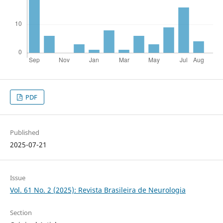
PDF
Published
2025-07-21
Issue
Vol. 61 No. 2 (2025): Revista Brasileira de Neurologia
Section