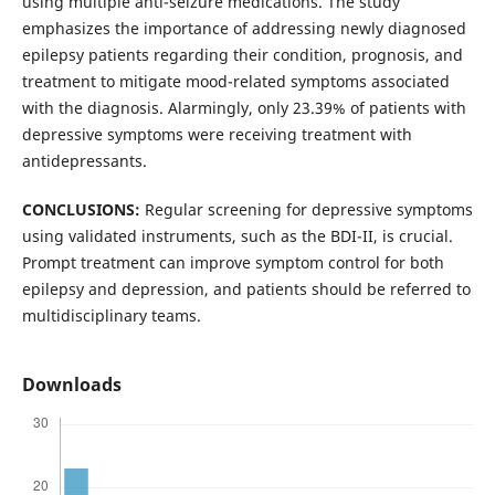
using multiple anti-seizure medications. The study
emphasizes the importance of addressing newly diagnosed
epilepsy patients regarding their condition, prognosis, and
treatment to mitigate mood-related symptoms associated
with the diagnosis. Alarmingly, only 23.39% of patients with
depressive symptoms were receiving treatment with
antidepressants.
CONCLUSIONS:
Regular screening for depressive symptoms
using validated instruments, such as the BDI-II, is crucial.
Prompt treatment can improve symptom control for both
epilepsy and depression, and patients should be referred to
multidisciplinary teams.
Downloads