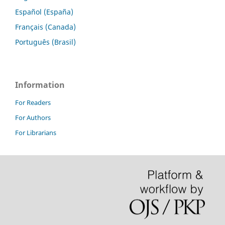
Español (España)
Français (Canada)
Português (Brasil)
Information
For Readers
For Authors
For Librarians