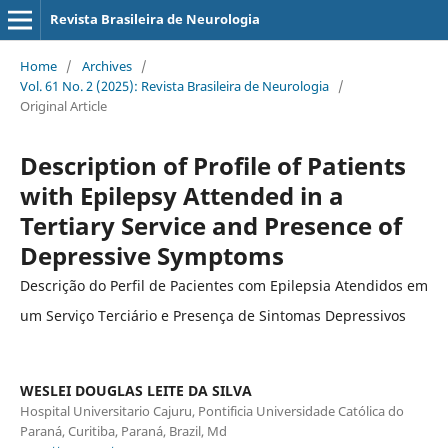
Revista Brasileira de Neurologia
Home
/
Archives
/
Vol. 61 No. 2 (2025): Revista Brasileira de Neurologia
/
Original Article
Description of Profile of Patients
with Epilepsy Attended in a
Tertiary Service and Presence of
Depressive Symptoms
Descrição do Perfil de Pacientes com Epilepsia Atendidos em
um Serviço Terciário e Presença de Sintomas Depressivos
WESLEI DOUGLAS LEITE DA SILVA
Hospital Universitario Cajuru, Pontificia Universidade Católica do
Paraná, Curitiba, Paraná, Brazil, Md