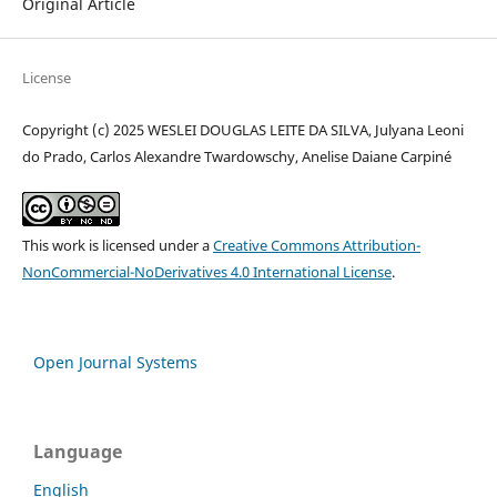
Original Article
License
Copyright (c) 2025 WESLEI DOUGLAS LEITE DA SILVA, Julyana Leoni
do Prado, Carlos Alexandre Twardowschy, Anelise Daiane Carpiné
This work is licensed under a
Creative Commons Attribution-
NonCommercial-NoDerivatives 4.0 International License
.
Open Journal Systems
Language
English