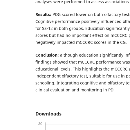
analyses were performed to assess associations
Results:
PDG scored lower on both olfactory tes
Cognitive performance positively influenced olfa
for SS-12 in both groups. Education significant
scores but had no important effect on mCCCRC
negatively impacted mCCCRC scores in the CG.
Conclusion:
although education significantly in
findings showed that mCCCRC performance was l
educational levels. This highlights the mCCCRC 
independent olfactory test, suitable for use in p
schooling. Integrating cognitive and olfactory 
clinical evaluation and monitoring in PD.
Downloads