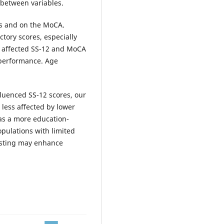
 between variables.
ts and on the MoCA.
ctory scores, especially
ly affected SS-12 and MoCA
 performance. Age
fluenced SS-12 scores, our
ess affected by lower
as a more education-
opulations with limited
testing may enhance