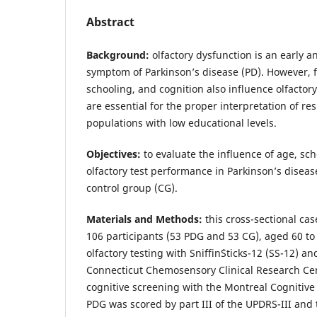
Abstract
Background:
olfactory dysfunction is an early 
symptom of Parkinson’s disease (PD). However, f
schooling, and cognition also influence olfacto
are essential for the proper interpretation of resu
populations with low educational levels.
Objectives:
to evaluate the influence of age, sc
olfactory test performance in Parkinson’s diseas
control group (CG).
Materials and Methods:
this cross-sectional cas
106 participants (53 PDG and 53 CG), aged 60 to
olfactory testing with Sniffin´Sticks-12 (SS-12) a
Connecticut Chemosensory Clinical Research C
cognitive screening with the Montreal Cognitiv
PDG was scored by part III of the UPDRS-III and t