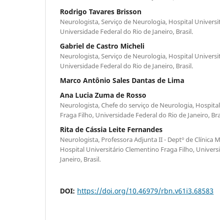
Rodrigo Tavares Brisson
Neurologista, Serviço de Neurologia, Hospital Universi
Universidade Federal do Rio de Janeiro, Brasil.
Gabriel de Castro Micheli
Neurologista, Serviço de Neurologia, Hospital Universi
Universidade Federal do Rio de Janeiro, Brasil.
Marco Antônio Sales Dantas de Lima
Ana Lucia Zuma de Rosso
Neurologista, Chefe do serviço de Neurologia, Hospita
Fraga Filho, Universidade Federal do Rio de Janeiro, Bras
Rita de Cássia Leite Fernandes
Neurologista, Professora Adjunta II - Deptº de Clínica 
Hospital Universitário Clementino Fraga Filho, Univers
Janeiro, Brasil.
DOI:
https://doi.org/10.46979/rbn.v61i3.68583