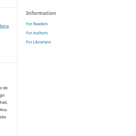
Information
For Readers
leira
For Authors
For Librarians
io de
igo
heli,
 Ana
eite