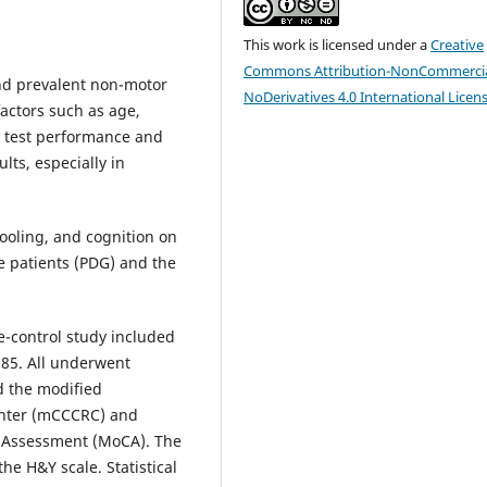
This work is licensed under a
Creative
Commons Attribution-NonCommercia
and prevalent non-motor
NoDerivatives 4.0 International Licen
actors such as age,
ry test performance and
lts, especially in
hooling, and cognition on
e patients (PDG) and the
e-control study included
 85. All underwent
nd the modified
enter (mCCCRC) and
e Assessment (MoCA). The
he H&Y scale. Statistical