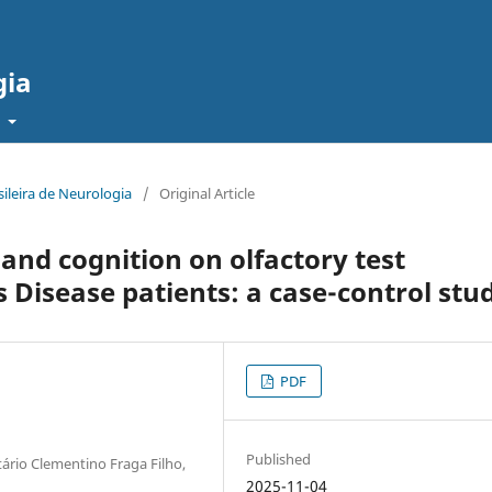
gia
t
sileira de Neurologia
/
Original Article
 and cognition on olfactory test
 Disease patients: a case-control stu
PDF
Published
tário Clementino Fraga Filho,
2025-11-04