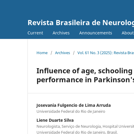
Revista Brasileira de Neurolo
Current
Archives
Announcements
Abou
Home
/
Archives
/
Vol. 61 No. 3 (2025): Revista Bra
Influence of age, schooling
performance in Parkinson's
Josevania Fulgencio de Lima Arruda
Universidade Federal do Rio de Janeiro
Liene Duarte Silva
Neurologista, Serviço de Neurologia, Hospital Universi
Universidade Federal do Rio de Janeiro, Brasil.