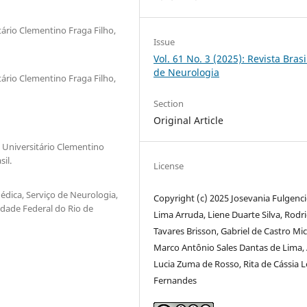
tário Clementino Fraga Filho,
Issue
Vol. 61 No. 3 (2025): Revista Brasi
de Neurologia
tário Clementino Fraga Filho,
Section
Original Article
l Universitário Clementino
il.
License
Médica, Serviço de Neurologia,
Copyright (c) 2025 Josevania Fulgenc
idade Federal do Rio de
Lima Arruda, Liene Duarte Silva, Rodr
Tavares Brisson, Gabriel de Castro Mic
Marco Antônio Sales Dantas de Lima,
Lucia Zuma de Rosso, Rita de Cássia L
Fernandes