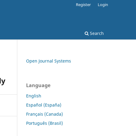
Register
Login
Search
Open Journal Systems
dy
Language
English
Español (España)
Français (Canada)
Português (Brasil)