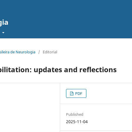
gia
t
sileira de Neurologia
/
Editorial
itation: updates and reflections
PDF
Published
2025-11-04