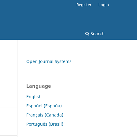
Register
Login
Search
Open Journal Systems
Language
English
Español (España)
Français (Canada)
Português (Brasil)