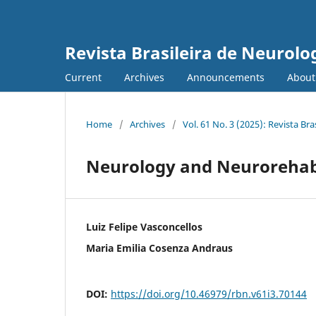
Revista Brasileira de Neurolo
Current
Archives
Announcements
Abou
Home
/
Archives
/
Vol. 61 No. 3 (2025): Revista Bra
Neurology and Neurorehabil
Luiz Felipe Vasconcellos
Maria Emilia Cosenza Andraus
DOI:
https://doi.org/10.46979/rbn.v61i3.70144