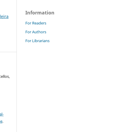
Information
leira
For Readers
For Authors
For Librarians
ellos,
l-
se
.