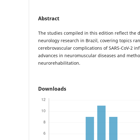
Abstract
The studies compiled in this edition reflect the 
neurology research in Brazil, covering topics r
cerebrovascular complications of SARS-CoV-2 inf
advances in neuromuscular diseases and method
neurorehabilitation.
Downloads