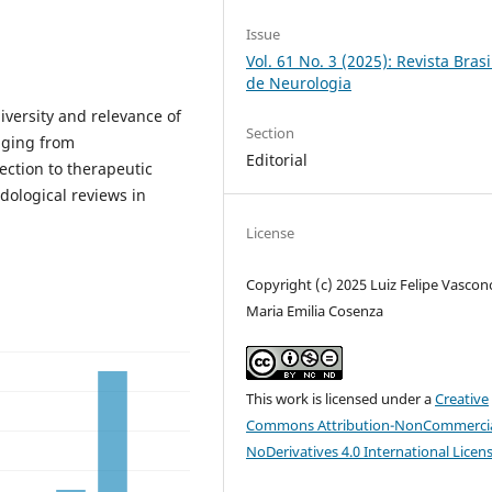
Issue
Vol. 61 No. 3 (2025): Revista Brasi
de Neurologia
diversity and relevance of
Section
anging from
Editorial
ection to therapeutic
ological reviews in
License
Copyright (c) 2025 Luiz Felipe Vasconc
Maria Emilia Cosenza
This work is licensed under a
Creative
Commons Attribution-NonCommercia
NoDerivatives 4.0 International Licen