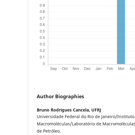
Author Biographies
Bruno Rodrigues Cancela,
UFRJ
Universidade Federal do Rio de Janeiro/Instituto
Macromoléculas/Laboratório de Macromoléculas 
de Petróleo.