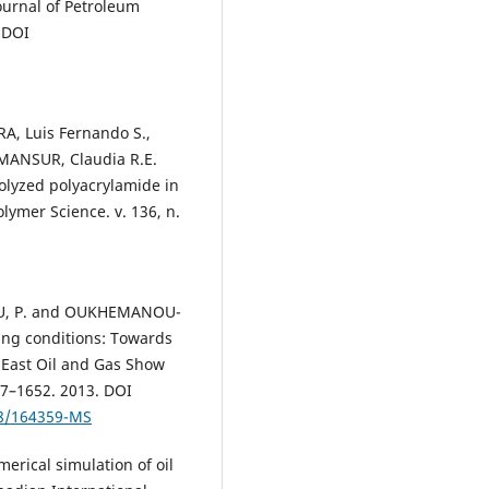
ournal of Petroleum
 DOI
IRA, Luis Fernando S.,
 MANSUR, Claudia R.E.
rolyzed polyacrylamide in
lymer Science. v. 136, n.
EAU, P. and OUKHEMANOU-
ing conditions: Towards
 East Oil and Gas Show
37–1652. 2013. DOI
18/164359-MS
erical simulation of oil