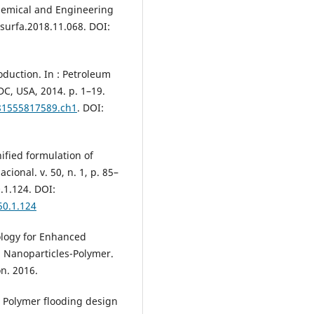
hemical and Engineering
lsurfa.2018.11.068. DOI:
oduction. In : Petroleum
DC, USA, 2014. p. 1–19.
781555817589.ch1
. DOI:
ified formulation of
ional. v. 50, n. 1, p. 85–
.1.124. DOI:
50.1.124
ology for Enhanced
h Nanoparticles-Polymer.
n. 2016.
 Polymer flooding design