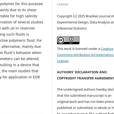
 polymer for this purpose
License
ainly due to its shear
able for high salinity
Copyright (c) 2025 Brazilian Journal o
rvation of several studies
Experimental Design, Data Analysis a
with oil in reservoir
Inferential Statistics
ing such fluids is
tive polymeric fluid. For
 alternative, mainly due
This work is licensed under a
Creative
the fluid's behavior when
Commons Attribution 4.0 Internation
rameters can be altered,
License
.
sulting in a device that
, the main studies that
AUTHORS’ DECLARATION AND
 for application in EOR
COPYRIGHT TRANSFER AGREEMEN
The undersigned authors hereby decl
that the submitted manuscript is an
original work and has not been previ
published or submitted, in whole or in
to any other journal. The authors fur