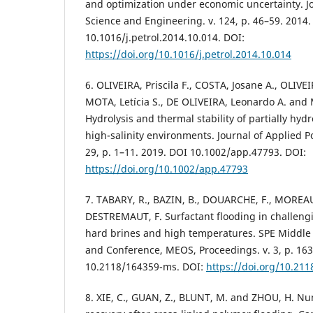
and optimization under economic uncertainty. J
Science and Engineering. v. 124, p. 46–59. 2014.
10.1016/j.petrol.2014.10.014. DOI:
https://doi.org/10.1016/j.petrol.2014.10.014
6. OLIVEIRA, Priscila F., COSTA, Josane A., OLIVE
MOTA, Letícia S., DE OLIVEIRA, Leonardo A. and
Hydrolysis and thermal stability of partially hyd
high-salinity environments. Journal of Applied Po
29, p. 1–11. 2019. DOI 10.1002/app.47793. DOI:
https://doi.org/10.1002/app.47793
7. TABARY, R., BAZIN, B., DOUARCHE, F., MOR
DESTREMAUT, F. Surfactant flooding in challeng
hard brines and high temperatures. SPE Middle
and Conference, MEOS, Proceedings. v. 3, p. 16
10.2118/164359-ms. DOI:
https://doi.org/10.21
8. XIE, C., GUAN, Z., BLUNT, M. and ZHOU, H. Num