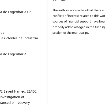
The authors also declare that there a
ma de Engenharia Da
conflicts of interest related to this wor
sources of financial support have bee
properly acknowledged in the fundin
 de
section of the manuscript.
e Coloides na Indústria
ma de Engenharia
I, Seyed Hamed, IZADI,
nvestigation of
hanced oil recovery