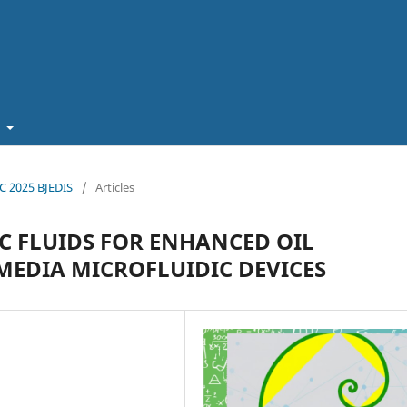
t
EC 2025 BJEDIS
/
Articles
C FLUIDS FOR ENHANCED OIL
MEDIA MICROFLUIDIC DEVICES