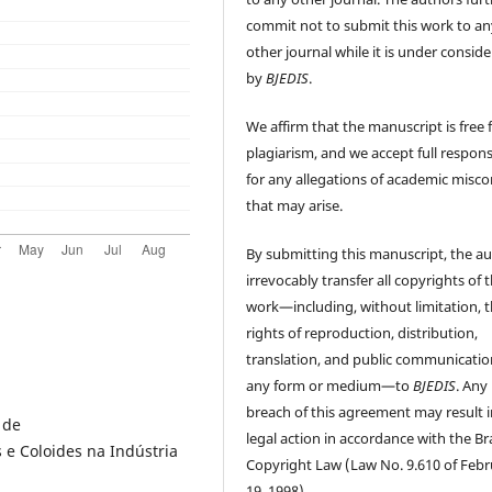
commit not to submit this work to an
other journal while it is under consid
by
BJEDIS
.
We affirm that the manuscript is free
plagiarism, and we accept full responsi
for any allegations of academic misc
that may arise.
By submitting this manuscript, the a
irrevocably transfer all copyrights of 
work—including, without limitation, 
rights of reproduction, distribution,
translation, and public communicatio
any form or medium—to
BJEDIS
. Any
breach of this agreement may result i
 de
legal action in accordance with the Bra
e Coloides na Indústria
Copyright Law (Law No. 9.610 of Feb
19, 1998).