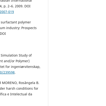
nadian International
4, p. 2–6. 2009. DOI
/2007-019
e surfactant polymer
eum industry: Prospects
 DOI
Simulation Study of
nt and/or Polymer)
tet for ingeniørvitenskap,
50/239598
.
and MORENO, Rosângela B.
der harsh conditions for
fica e Intelectual da