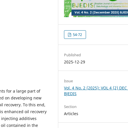
54-72
Published
2025-12-29
Issue
Vol. 4 No. 2 (2025): VOL 4 (2) DEC
ts for a large part of
BJEDIS
sed on developing new
l recovery. To this end,
Section
is enhanced oil recovery
Articles
 injecting additives
oil contained in the