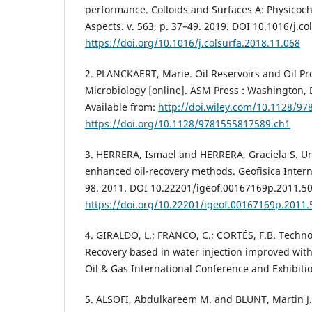
performance. Colloids and Surfaces A: Physicoc
Aspects. v. 563, p. 37–49. 2019. DOI 10.1016/j.co
https://doi.org/10.1016/j.colsurfa.2018.11.068
2. PLANCKAERT, Marie. Oil Reservoirs and Oil Pr
Microbiology [online]. ASM Press : Washington, 
Available from:
http://doi.wiley.com/10.1128/9
https://doi.org/10.1128/9781555817589.ch1
3. HERRERA, Ismael and HERRERA, Graciela S. Un
enhanced oil-recovery methods. Geofisica Internac
98. 2011. DOI 10.22201/igeof.00167169p.2011.50
https://doi.org/10.22201/igeof.00167169p.2011.
4. GIRALDO, L.; FRANCO, C.; CORTÉS, F.B. Techn
Recovery based in water injection improved wit
Oil & Gas International Conference and Exhibitio
5. ALSOFI, Abdulkareem M. and BLUNT, Martin J.