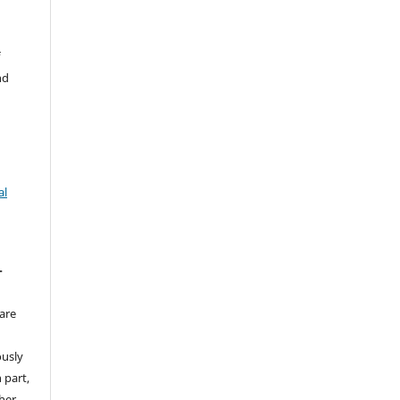
f
nd
al
T
are
ously
 part,
ther