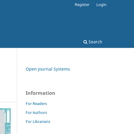
Register
Login
Search
Open Journal Systems
Information
For Readers
For Authors
For Librarians