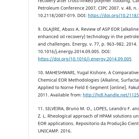
recovery after cross-linked polymer flooding. Ca
Petroleum Conference 2007, CIPC 2007. v. 48, n. 
10.2118/2007-019. DOI:
https://doi.org/10.2118
9. OLAJIRE, Abass A. Review of ASP EOR (alkalin
enhanced oil recovery) technology in the petrol
and challenges. Energy. v. 77, p. 963–982. 2014.
10.1016/j.energy.2014.09.005. DOI:
https://doi.org/10.1016/j.energy.2014.09.005
10. MAHESHWARI, Yugal Kishore. A Comparative 
Chemical EOR Methodologies (Alkaline, Surfacta
Applied to Norne Field E-Segment [online]. Fakul
2011. Available from:
http://hdl.handle.net/112
11. SILVEIRA, Bruno M. O., LOPES, Leandro F. 
Z. L. Rheological approach of HPAM solutions un
EOR applications. Repositorio da Produção Cientí
UNICAMP. 2016.