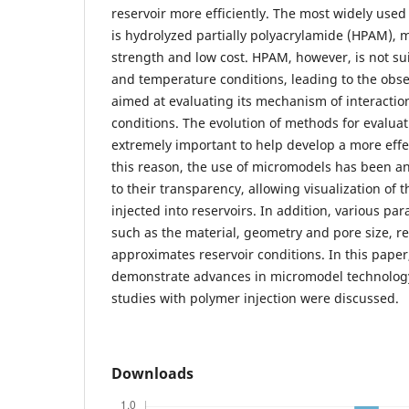
reservoir more efficiently. The most widely used
is hydrolyzed partially polyacrylamide (HPAM), m
strength and low cost. HPAM, however, is not suit
and temperature conditions, leading to the obse
aimed at evaluating its mechanism of interaction 
conditions. The evolution of methods for evaluat
extremely important to help develop a more effec
this reason, the use of micromodels has been an
to their transparency, allowing visualization of 
injected into reservoirs. In addition, various pa
such as the material, geometry and pore size, re
approximates reservoir conditions. In this paper
demonstrate advances in micromodel technology
studies with polymer injection were discussed.
Downloads