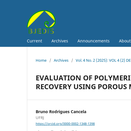
Current
Archives
Announcements
Abou
Home
/
Archives
/
Vol. 4 No. 2 (2025): VOL 4 (2) D
EVALUATION OF POLYMERI
RECOVERY USING POROUS 
Bruno Rodrigues Cancela
UFRJ
https://orcid.org/0000-0002-1348-1398