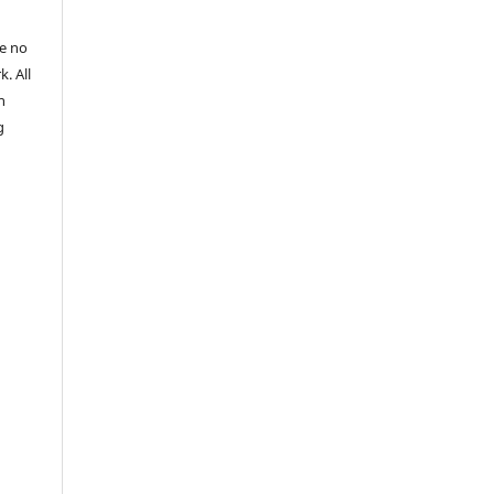
re no
k. All
n
g