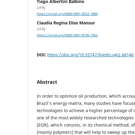
Tiago Albertini Balbino
UFRJ
https://orcid.org/0000-0001-8522-1889
Claudia Regina Elias Mansur
UFRJ
https://orcid.org/0000-0001-8736-7363
DOI:
https://doi.org/10.55747/bjedis.v4i2.68146
Abstract
In order to optimize oil production, which accoun
Brazil's energy matrix, many studies have focu
technologies to achieve a higher percentage of oi
one of the most widely researched technologies 
(EOR), which consists, in its chemical method, of
(mainly polymers) that will help to sweep up the 