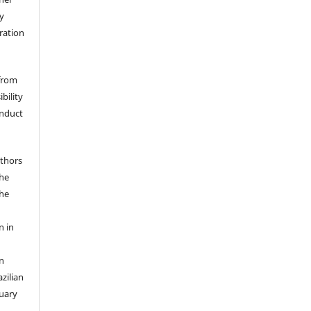
y
eration
 from
bility
onduct
uthors
the
the
n in
n
zilian
ruary