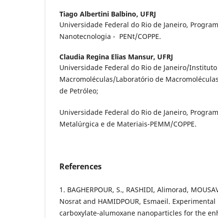
Tiago Albertini Balbino,
UFRJ
Universidade Federal do Rio de Janeiro, Progra
Nanotecnologia - PENt/COPPE.
Claudia Regina Elias Mansur,
UFRJ
Universidade Federal do Rio de Janeiro/Instituto
Macromoléculas/Laboratório de Macromoléculas 
de Petróleo;
Universidade Federal do Rio de Janeiro, Progra
Metalúrgica e de Materiais-PEMM/COPPE.
References
1. BAGHERPOUR, S., RASHIDI, Alimorad, MOUSAV
Nosrat and HAMIDPOUR, Esmaeil. Experimental i
carboxylate-alumoxane nanoparticles for the en