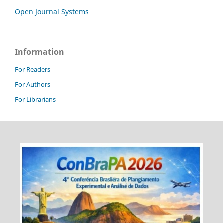
Open Journal Systems
Information
For Readers
For Authors
For Librarians