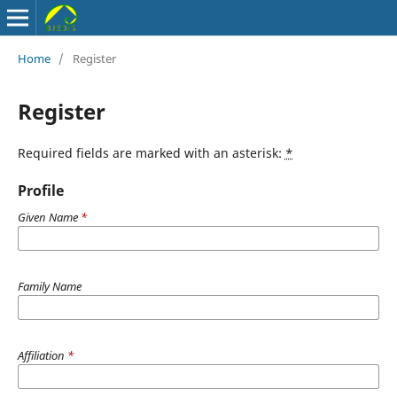
Home
/
Register
Register
Required fields are marked with an asterisk:
*
Profile
Given Name
*
Family Name
Affiliation
*