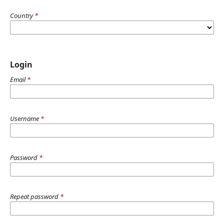
Country
*
Login
Email
*
Username
*
Password
*
Repeat password
*