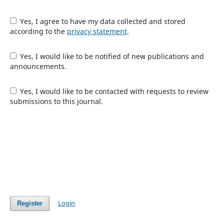
Yes, I agree to have my data collected and stored
according to the
privacy statement
.
Yes, I would like to be notified of new publications and
announcements.
Yes, I would like to be contacted with requests to review
submissions to this journal.
Login
Register