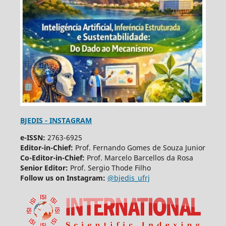
BJEDIS - INSTAGRAM
e-ISSN:
2763-6925
Editor-in-Chief:
Prof. Fernando Gomes de Souza Junior
Co-Editor-in-Chief:
Prof. Marcelo Barcellos da Rosa
Senior Editor:
Prof. Sergio Thode Filho
Follow us on Instagram:
@bjedis_ufrj