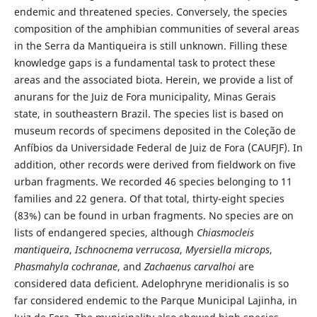
endemic and threatened species. Conversely, the species
composition of the amphibian communities of several areas
in the Serra da Mantiqueira is still unknown. Filling these
knowledge gaps is a fundamental task to protect these
areas and the associated biota. Herein, we provide a list of
anurans for the Juiz de Fora municipality, Minas Gerais
state, in southeastern Brazil. The species list is based on
museum records of specimens deposited in the Coleção de
Anfíbios da Universidade Federal de Juiz de Fora (CAUFJF). In
addition, other records were derived from fieldwork on five
urban fragments. We recorded 46 species belonging to 11
families and 22 genera. Of that total, thirty-eight species
(83%) can be found in urban fragments. No species are on
lists of endangered species, although
Chiasmocleis
mantiqueira
,
Ischnocnema verrucosa
,
Myersiella microps
,
Phasmahyla cochranae
, and
Zachaenus carvalhoi
are
considered data deficient. Adelophryne meridionalis is so
far considered endemic to the Parque Municipal Lajinha, in