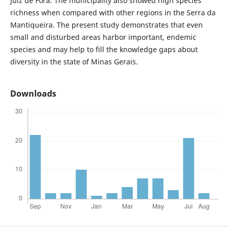
Juiz de Fora. The municipality also showed high species
richness when compared with other regions in the Serra da
Mantiqueira. The present study demonstrates that even
small and disturbed areas harbor important, endemic
species and may help to fill the knowledge gaps about
diversity in the state of Minas Gerais.
Downloads