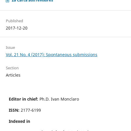
2a Carta aos revisores
Published
2017-12-20
Issue
Vol. 21 No. 4 (2017): Spontaneous submissions
Section
Articles
Editor in chief:
Ph.D. Ivan Monclaro
ISSN:
2177-6199
Indexed in