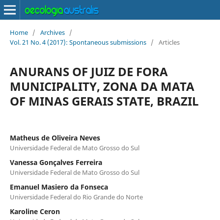
Home
/
Archives
/
Vol. 21 No. 4 (2017): Spontaneous submissions
/
Articles
ANURANS OF JUIZ DE FORA
MUNICIPALITY, ZONA DA MATA
OF MINAS GERAIS STATE, BRAZIL
Matheus de Oliveira Neves
Universidade Federal de Mato Grosso do Sul
Vanessa Gonçalves Ferreira
Universidade Federal de Mato Grosso do Sul
Emanuel Masiero da Fonseca
Universidade Federal do Rio Grande do Norte
Karoline Ceron