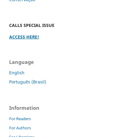
CALLS SPECIAL ISSUE
ACCESS HERE!
Language
English
Português (Brasil)
Information
For Readers
For Authors