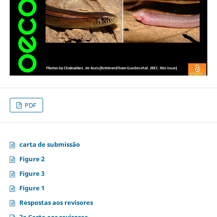
PDF
carta de submissão
Figure 2
Figure 3
Figure 1
Respostas aos revisores