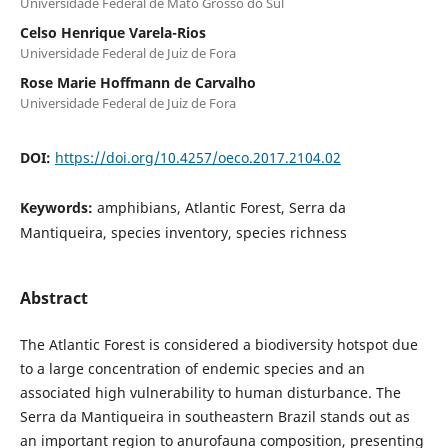
Universidade Federal de Mato Grosso do Sul
Celso Henrique Varela-Rios
Universidade Federal de Juiz de Fora
Rose Marie Hoffmann de Carvalho
Universidade Federal de Juiz de Fora
DOI:
https://doi.org/10.4257/oeco.2017.2104.02
Keywords:
amphibians, Atlantic Forest, Serra da
Mantiqueira, species inventory, species richness
Abstract
The Atlantic Forest is considered a biodiversity hotspot due
to a large concentration of endemic species and an
associated high vulnerability to human disturbance. The
Serra da Mantiqueira in southeastern Brazil stands out as
an important region to anurofauna composition, presenting