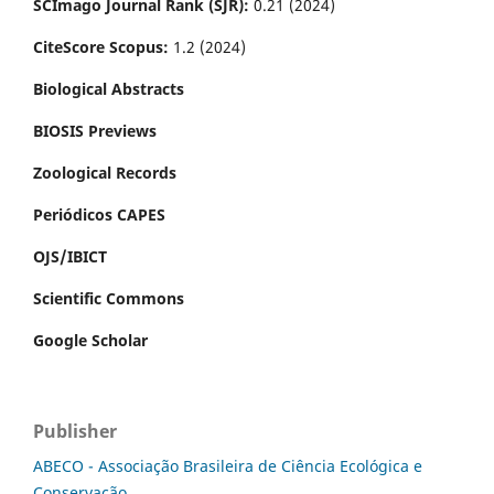
SCImago Journal Rank (SJR):
0.21 (2024)
CiteScore Scopus:
1.2 (2024)
Biological Abstracts
BIOSIS Previews
Zoological Records
Periódicos CAPES
OJS/IBICT
Scientific Commons
Google Scholar
Publisher
ABECO - Associação Brasileira de Ciência Ecológica e
Conservação