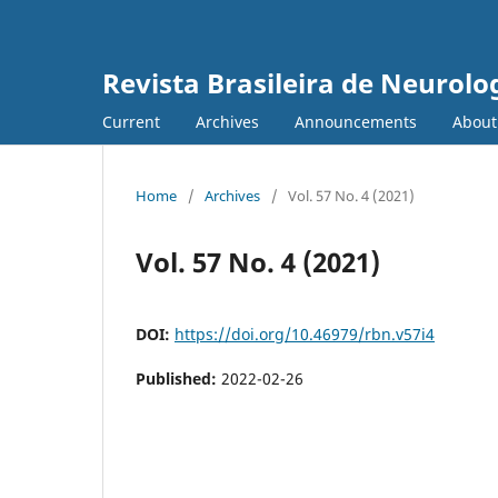
Revista Brasileira de Neurolo
Current
Archives
Announcements
Abou
Home
/
Archives
/
Vol. 57 No. 4 (2021)
Vol. 57 No. 4 (2021)
DOI:
https://doi.org/10.46979/rbn.v57i4
Published:
2022-02-26