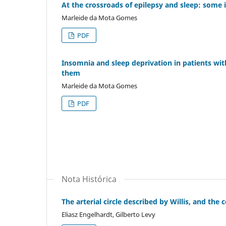
At the crossroads of epilepsy and sleep: some 
Marleide da Mota Gomes
PDF
Insomnia and sleep deprivation in patients wit
them
Marleide da Mota Gomes
PDF
Nota Histórica
The arterial circle described by Willis, and the
Eliasz Engelhardt, Gilberto Levy