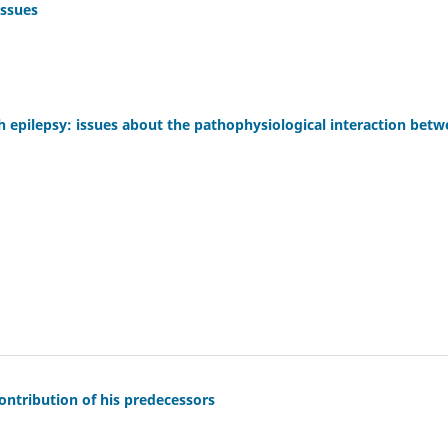
issues
h epilepsy: issues about the pathophysiological interaction bet
 contribution of his predecessors