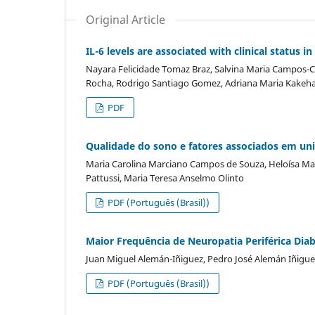
Original Article
IL-6 levels are associated with clinical status 
Nayara Felicidade Tomaz Braz, Salvina Maria Campos-Ca
Rocha, Rodrigo Santiago Gomez, Adriana Maria Kakehas
PDF
Qualidade do sono e fatores associados em univ
Maria Carolina Marciano Campos de Souza, Heloísa Mar
Pattussi, Maria Teresa Anselmo Olinto
PDF (Português (Brasil))
Maior Frequência de Neuropatia Periférica Dia
Juan Miguel Alemán-Iñiguez, Pedro José Alemán Iñigue
PDF (Português (Brasil))