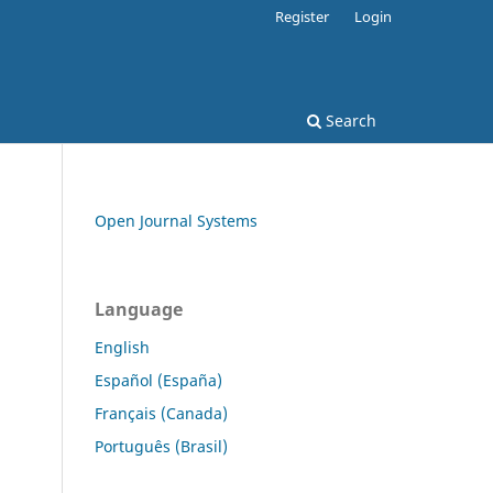
Register
Login
Search
Open Journal Systems
Language
English
Español (España)
Français (Canada)
Português (Brasil)