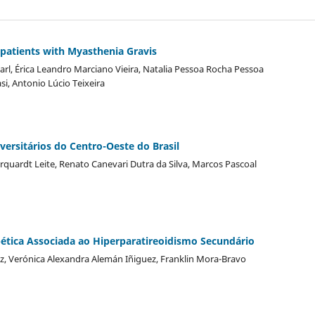
in patients with Myasthenia Gravis
rl, Érica Leandro Marciano Vieira, Natalia Pessoa Rocha Pessoa
i, Antonio Lúcio Teixeira
ersitários do Centro-Oeste do Brasil
quardt Leite, Renato Canevari Dutra da Silva, Marcos Pascoal
bética Associada ao Hiperparatireoidismo Secundário
z, Verónica Alexandra Alemán Iñiguez, Franklin Mora-Bravo