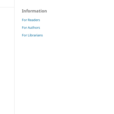
Information
For Readers
For Authors
For Librarians