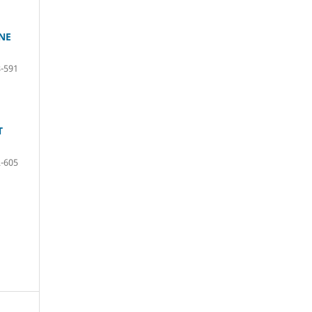
NE
-591
T
-605