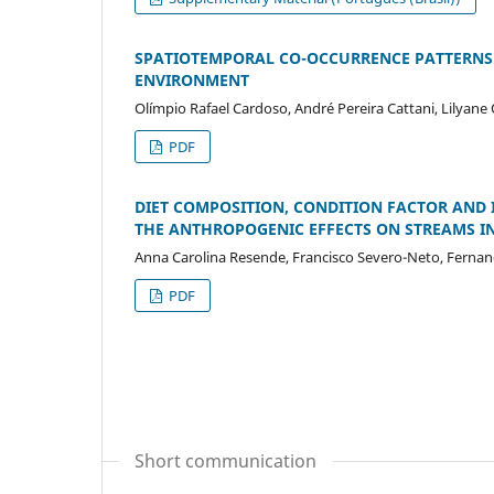
SPATIOTEMPORAL CO-OCCURRENCE PATTERNS 
ENVIRONMENT
Olímpio Rafael Cardoso, André Pereira Cattani, Lilyane 
PDF
DIET COMPOSITION, CONDITION FACTOR AND IN
THE ANTHROPOGENIC EFFECTS ON STREAMS IN
Anna Carolina Resende, Francisco Severo-Neto, Ferna
PDF
Short communication