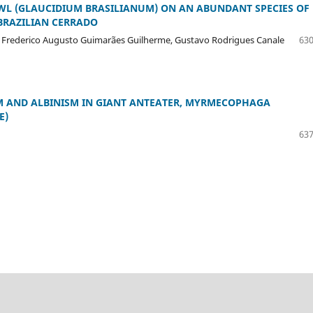
WL (GLAUCIDIUM BRASILIANUM) ON AN ABUNDANT SPECIES OF
 BRAZILIAN CERRADO
a, Frederico Augusto Guimarães Guilherme, Gustavo Rodrigues Canale
630
SM AND ALBINISM IN GIANT ANTEATER, MYRMECOPHAGA
E)
637