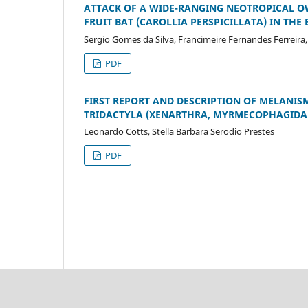
ATTACK OF A WIDE-RANGING NEOTROPICAL O
FRUIT BAT (CAROLLIA PERSPICILLATA) IN THE
Sergio Gomes da Silva, Francimeire Fernandes Ferreir
PDF
FIRST REPORT AND DESCRIPTION OF MELANI
TRIDACTYLA (XENARTHRA, MYRMECOPHAGIDA
Leonardo Cotts, Stella Barbara Serodio Prestes
PDF