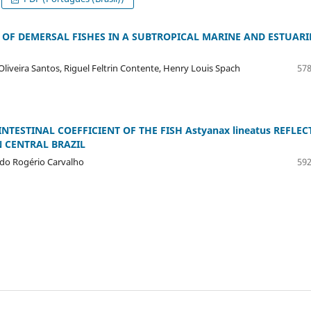
OF DEMERSAL FISHES IN A SUBTROPICAL MARINE AND ESTUARI
Oliveira Santos, Riguel Feltrin Contente, Henry Louis Spach
578
TESTINAL COEFFICIENT OF THE FISH Astyanax lineatus REFLEC
 CENTRAL BRAZIL
ndo Rogério Carvalho
592