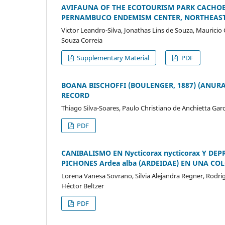
AVIFAUNA OF THE ECOTOURISM PARK CACHOEI
PERNAMBUCO ENDEMISM CENTER, NORTHEAST
Victor Leandro-Silva, Jonathas Lins de Souza, Mauricio
Souza Correia
Supplementary Material
PDF
BOANA BISCHOFFI (BOULENGER, 1887) (ANURA
RECORD
Thiago Silva-Soares, Paulo Christiano de Anchietta Ga
PDF
CANIBALISMO EN Nycticorax nycticorax Y DEP
PICHONES Ardea alba (ARDEIDAE) EN UNA CO
Lorena Vanesa Sovrano, Silvia Alejandra Regner, Rodri
Héctor Beltzer
PDF