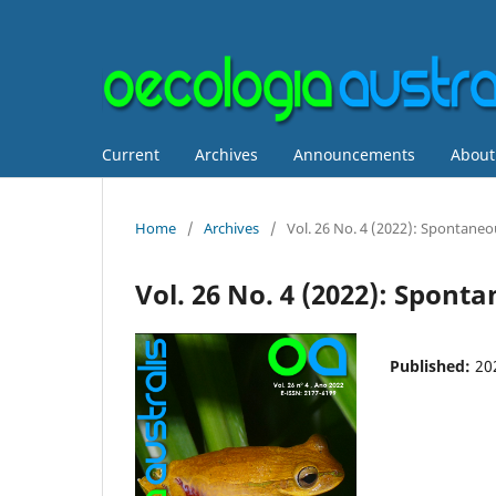
Current
Archives
Announcements
Abou
Home
/
Archives
/
Vol. 26 No. 4 (2022): Spontane
Vol. 26 No. 4 (2022): Spon
Published:
20