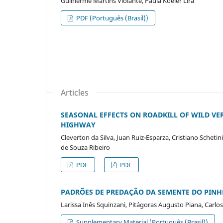
Guilherme Martins Violante, Paula Koeler Lira
PDF (Português (Brasil))
Articles
SEASONAL EFFECTS ON ROADKILL OF WILD VER
HIGHWAY
Cleverton da Silva, Juan Ruiz-Esparza, Cristiano Scheti
de Souza Ribeiro
PDF
PDF
PADRÕES DE PREDAÇÃO DA SEMENTE DO PINH
Larissa Inês Squinzani, Pitágoras Augusto Piana, Carl
Supplementary Material (Português (Brasil))