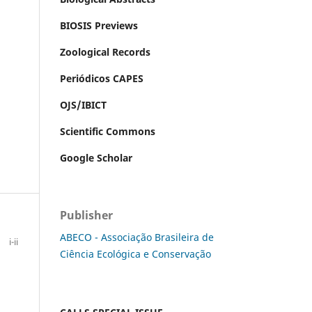
BIOSIS Previews
Zoological Records
Periódicos CAPES
OJS/IBICT
Scientific Commons
Google Scholar
Publisher
ABECO - Associação Brasileira de
i-ii
Ciência Ecológica e Conservação