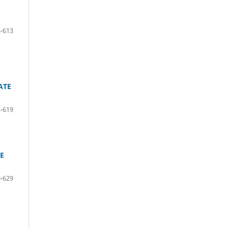
-613
ATE
-619
RE
-629