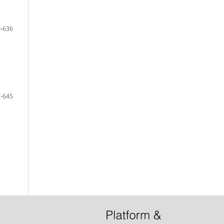
-636
-645