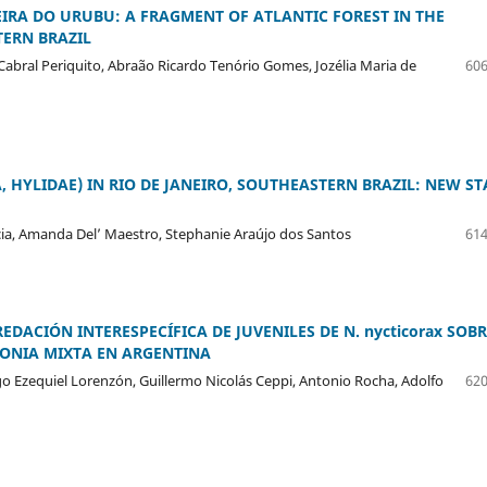
RA DO URUBU: A FRAGMENT OF ATLANTIC FOREST IN THE
ERN BRAZIL
 Cabral Periquito, Abraão Ricardo Tenório Gomes, Jozélia Maria de
606
, HYLIDAE) IN RIO DE JANEIRO, SOUTHEASTERN BRAZIL: NEW ST
rcia, Amanda Del’ Maestro, Stephanie Araújo dos Santos
614
REDACIÓN INTERESPECÍFICA DE JUVENILES DE N. nycticorax SOB
LONIA MIXTA EN ARGENTINA
go Ezequiel Lorenzón, Guillermo Nicolás Ceppi, Antonio Rocha, Adolfo
620