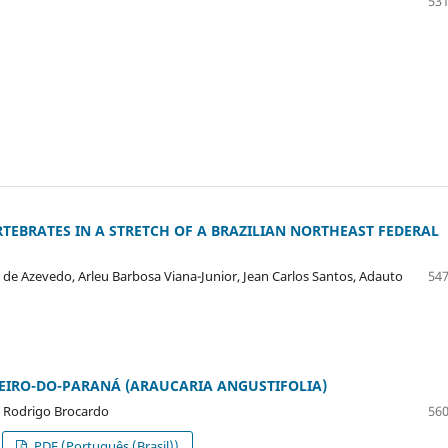
531
TEBRATES IN A STRETCH OF A BRAZILIAN NORTHEAST FEDERAL
ni de Azevedo, Arleu Barbosa Viana-Junior, Jean Carlos Santos, Adauto
547
EIRO-DO-PARANÁ (ARAUCARIA ANGUSTIFOLIA)
os Rodrigo Brocardo
560
PDF (Português (Brasil))