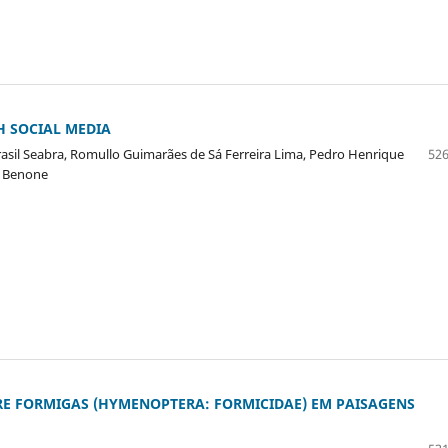
H SOCIAL MEDIA
rasil Seabra, Romullo Guimarães de Sá Ferreira Lima, Pedro Henrique
526
o Benone
RE FORMIGAS (HYMENOPTERA: FORMICIDAE) EM PAISAGENS