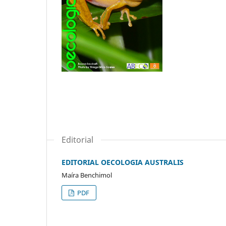
Editorial
EDITORIAL OECOLOGIA AUSTRALIS
Maíra Benchimol
PDF