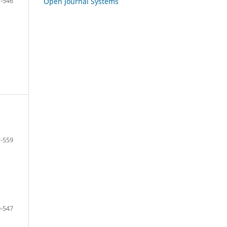
-546
Open Journal Systems
-559
-547