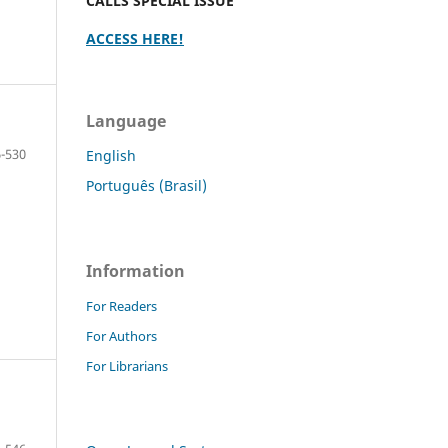
CALLS SPECIAL ISSUE
ACCESS HERE!
Language
-530
English
Português (Brasil)
Information
For Readers
For Authors
For Librarians