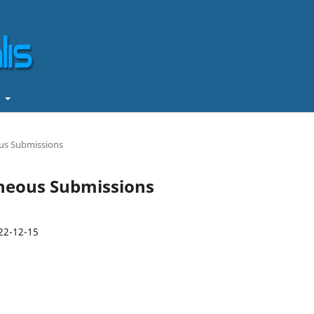
t
ous Submissions
taneous Submissions
22-12-15