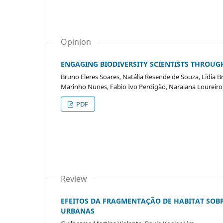
Opinion
ENGAGING BIODIVERSITY SCIENTISTS THROUG
Bruno Eleres Soares, Natália Resende de Souza, Lidia B
Marinho Nunes, Fabio Ivo Perdigão, Naraiana Loureir
PDF
Review
EFEITOS DA FRAGMENTAÇÃO DE HABITAT SOB
URBANAS