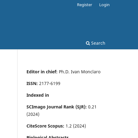
Register
Login
Search
Editor in chief:
Ph.D. Ivan Monclaro
ISSN:
2177-6199
Indexed in
SCImago Journal Rank (SJR):
0.21
(2024)
CiteScore Scopus:
1.2 (2024)
Biological Abstracts