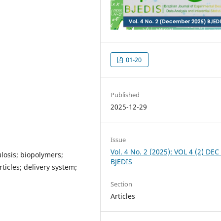
01-20
Published
2025-12-29
Issue
Vol. 4 No. 2 (2025): VOL 4 (2) DEC
losis; biopolymers;
BJEDIS
icles; delivery system;
Section
Articles