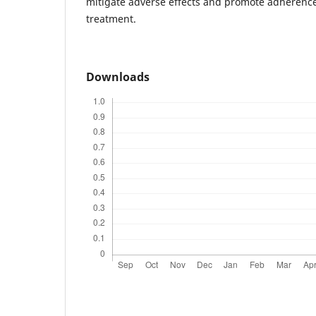
mitigate adverse effects and promote adherence
treatment.
Downloads