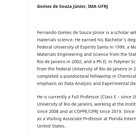
Gomes de Souza Júnior,
IMA-UFRJ
Fernando Gomes de Souza Júnior is a scholar wi
materials science. He earned his Bachelor's deg
Federal University of Espírito Santo in 1999, a M
Materials Engineering and Science from the Stat
Rio de Janeiro in 2002, and a Ph.D. in Polymer 
from the Federal University of Rio de Janeiro in 
completed a postdoctoral fellowship in Chemica
emphasis on Data Analysis and Experimental De
He is currently a Full Professor (Class E – since 
University of Rio de Janeiro, working at the Inst
since 2008 and at COPPE/UFRJ since 2019. Since 
as a Visiting Associate Professor at Florida Inter
United States.