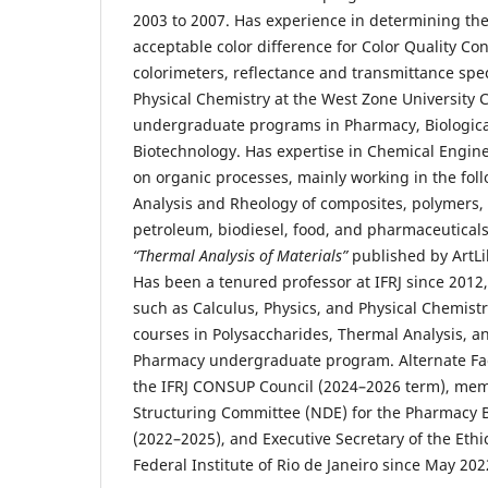
2003 to 2007. Has experience in determining the 
acceptable color difference for Color Quality Con
colorimeters, reflectance and transmittance sp
Physical Chemistry at the West Zone University 
undergraduate programs in Pharmacy, Biologica
Biotechnology. Has expertise in Chemical Engin
on organic processes, mainly working in the fol
Analysis and Rheology of composites, polymers, 
petroleum, biodiesel, food, and pharmaceuticals
“Thermal Analysis of Materials”
published by ArtLib
Has been a tenured professor at IFRJ since 2012,
such as Calculus, Physics, and Physical Chemistry
courses in Polysaccharides, Thermal Analysis, a
Pharmacy undergraduate program. Alternate Fac
the IFRJ CONSUP Council (2024–2026 term), mem
Structuring Committee (NDE) for the Pharmacy 
(2022–2025), and Executive Secretary of the Eth
Federal Institute of Rio de Janeiro since May 202