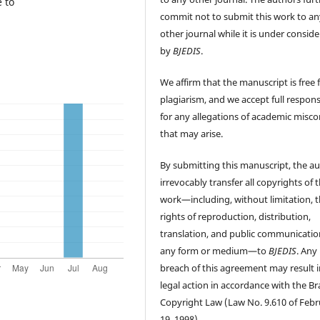
 to
commit not to submit this work to an
other journal while it is under consid
by
BJEDIS
.
We affirm that the manuscript is free
plagiarism, and we accept full responsi
for any allegations of academic misc
that may arise.
By submitting this manuscript, the a
irrevocably transfer all copyrights of 
work—including, without limitation, 
rights of reproduction, distribution,
translation, and public communicatio
any form or medium—to
BJEDIS
. Any
breach of this agreement may result i
legal action in accordance with the Bra
Copyright Law (Law No. 9.610 of Feb
19, 1998).