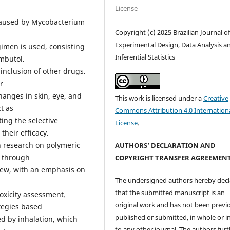
License
 caused by Mycobacterium
Copyright (c) 2025 Brazilian Journal o
Experimental Design, Data Analysis a
gimen is used, consisting
Inferential Statistics
ambutol.
 inclusion of other drugs.
r
hanges in skin, eye, and
This work is licensed under a
Creative
t as
Commons Attribution 4.0 Internation
ing the selective
License
.
their efficacy.
n research on polymeric
AUTHORS’ DECLARATION AND
s through
COPYRIGHT TRANSFER AGREEMEN
view, with an emphasis on
The undersigned authors hereby decl
that the submitted manuscript is an
toxicity assessment.
original work and has not been previ
ategies based
published or submitted, in whole or in
d by inhalation, which
to any other journal. The authors fur