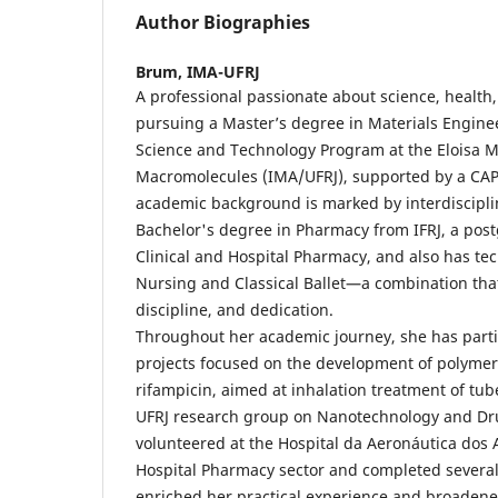
Author Biographies
Brum,
IMA-UFRJ
A professional passionate about science, health,
pursuing a Master’s degree in Materials Engine
Science and Technology Program at the Eloisa Ma
Macromolecules (IMA/UFRJ), supported by a CAP
academic background is marked by interdisciplin
Bachelor's degree in Pharmacy from IFRJ, a pos
Clinical and Hospital Pharmacy, and also has tec
Nursing and Classical Ballet—a combination that r
discipline, and dedication.
Throughout her academic journey, she has parti
projects focused on the development of polymer
rifampicin, aimed at inhalation treatment of tube
UFRJ research group on Nanotechnology and Dru
volunteered at the Hospital da Aeronáutica dos 
Hospital Pharmacy sector and completed several
enriched her practical experience and broadene