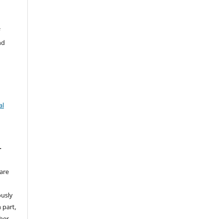
f
nd
al
T
are
ously
 part,
ther