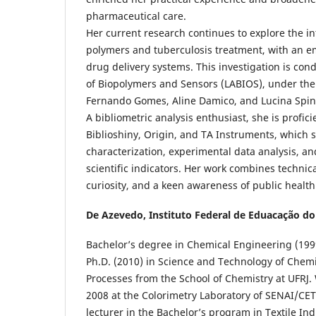
pharmaceutical care.
Her current research continues to explore the i
polymers and tuberculosis treatment, with an e
drug delivery systems. This investigation is con
of Biopolymers and Sensors (LABIOS), under the
Fernando Gomes, Aline Damico, and Lucina Spine
A bibliometric analysis enthusiast, she is profici
Biblioshiny, Origin, and TA Instruments, which s
characterization, experimental data analysis, a
scientific indicators. Her work combines technica
curiosity, and a keen awareness of public healt
De Azevedo,
Instituto Federal de Eduacação do
Bachelor’s degree in Chemical Engineering (1999
Ph.D. (2010) in Science and Technology of Chem
Processes from the School of Chemistry at UFRJ.
2008 at the Colorimetry Laboratory of SENAI/CET
lecturer in the Bachelor’s program in Textile In