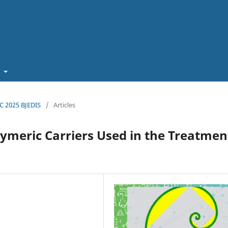
t
EC 2025 BJEDIS
/
Articles
ymeric Carriers Used in the Treatmen