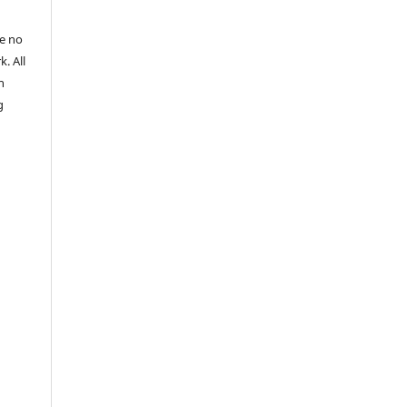
re no
k. All
n
g