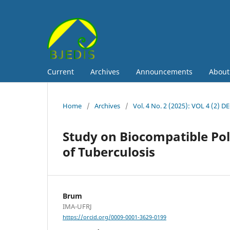
Current
Archives
Announcements
Abou
Home
/
Archives
/
Vol. 4 No. 2 (2025): VOL 4 (2) D
Study on Biocompatible Pol
of Tuberculosis
Brum
IMA-UFRJ
https://orcid.org/0009-0001-3629-0199