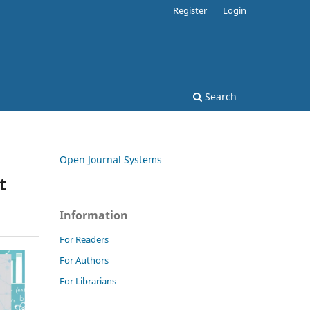
Register
Login
Search
Open Journal Systems
t
Information
For Readers
For Authors
For Librarians