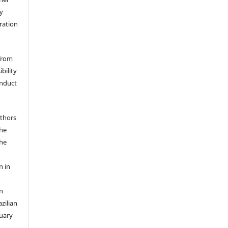
y
eration
 from
bility
onduct
uthors
the
the
n in
n
zilian
ruary