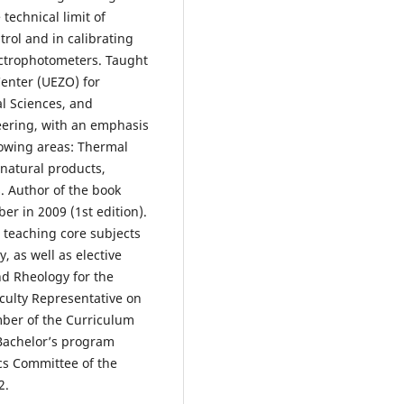
technical limit of
trol and in calibrating
ectrophotometers. Taught
Center (UEZO) for
l Sciences, and
eering, with an emphasis
lowing areas: Thermal
natural products,
. Author of the book
er in 2009 (1st edition).
 teaching core subjects
, as well as elective
nd Rheology for the
ulty Representative on
ber of the Curriculum
Bachelor’s program
ics Committee of the
2.