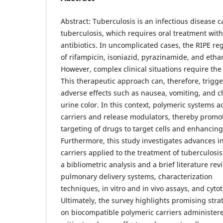
Abstract: Tuberculosis is an infectious disease
tuberculosis, which requires oral treatment with
antibiotics. In uncomplicated cases, the RIPE re
of rifampicin, isoniazid, pyrazinamide, and eth
However, complex clinical situations require the
This therapeutic approach can, therefore, trigge
adverse effects such as nausea, vomiting, and c
urine color. In this context, polymeric systems ac
carriers and release modulators, thereby promot
targeting of drugs to target cells and enhancing 
Furthermore, this study investigates advances i
carriers applied to the treatment of tuberculosi
a bibliometric analysis and a brief literature re
pulmonary delivery systems, characterization
techniques, in vitro and in vivo assays, and cyto
Ultimately, the survey highlights promising str
on biocompatible polymeric carriers administere