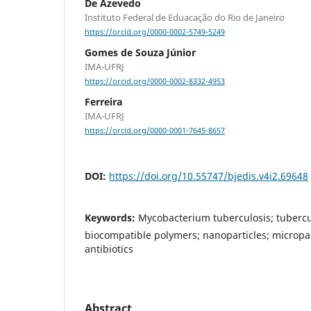
De Azevedo
Instituto Federal de Eduacação do Rio de Janeiro
https://orcid.org/0000-0002-5749-5249
Gomes de Souza Júnior
IMA-UFRJ
https://orcid.org/0000-0002-8332-4953
Ferreira
IMA-UFRJ
https://orcid.org/0000-0001-7645-8657
DOI:
https://doi.org/10.55747/bjedis.v4i2.69648
Keywords:
Mycobacterium tuberculosis; tubercu
biocompatible polymers; nanoparticles; micropart
antibiotics
Abstract