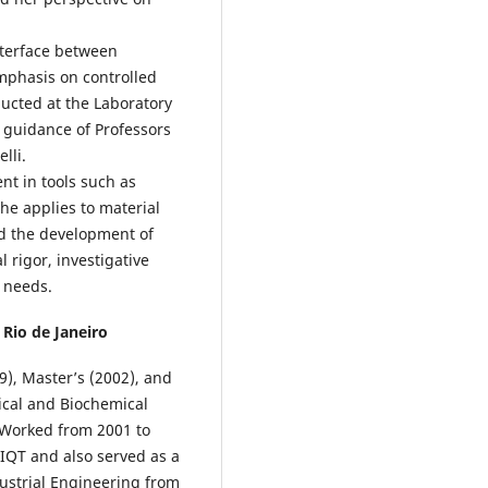
nterface between
mphasis on controlled
ducted at the Laboratory
 guidance of Professors
lli.
ent in tools such as
he applies to material
nd the development of
l rigor, investigative
h needs.
 Rio de Janeiro
), Master’s (2002), and
ical and Biochemical
 Worked from 2001 to
IQT and also served as a
dustrial Engineering from