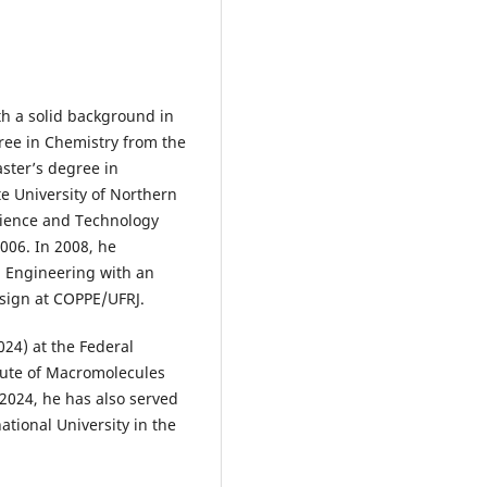
th a solid background in
ree in Chemistry from the
aster’s degree in
e University of Northern
Science and Technology
2006. In 2008, he
l Engineering with an
sign at COPPE/UFRJ.
2024) at the Federal
itute of Macromolecules
2024, he has also served
national University in the