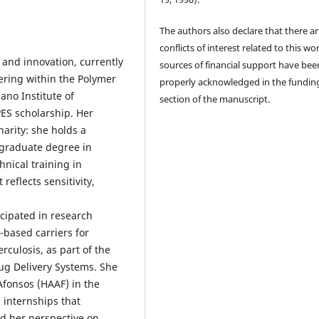
The authors also declare that there a
conflicts of interest related to this wor
 and innovation, currently
sources of financial support have bee
ering within the Polymer
properly acknowledged in the fundin
no Institute of
section of the manuscript.
ES scholarship. Her
arity: she holds a
tgraduate degree in
hnical training in
eflects sensitivity,
cipated in research
-based carriers for
rculosis, as part of the
g Delivery Systems. She
Afonsos (HAAF) in the
 internships that
d her perspective on